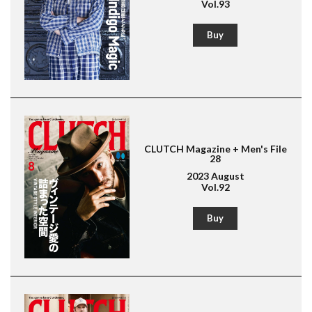
Vol.93
Buy
CLUTCH Magazine + Men's File
28
2023 August
Vol.92
Magazine for men's fashion & culture
Lightning
Buy
American Casual
Leather Jacket
Boots