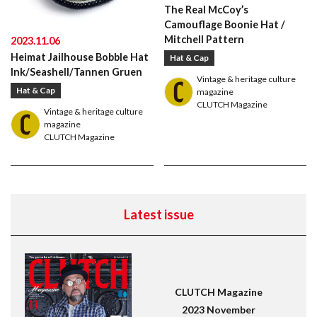
Leather Boots
Trad
Snap
The Real McCoy’s
Camouflage Boonie Hat /
Mitchell Pattern
2023.11.06
Heimat Jailhouse Bobble Hat
Hat & Cap
Ink/Seashell/Tannen Gruen
Vintage & heritage culture
Hat & Cap
magazine
CLUTCH Magazine
Vintage & heritage culture
magazine
CLUTCH Magazine
Latest issue
CLUTCH Magazine
2023 November