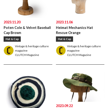
2023.11.20
2023.11.06
Poten Cole & Velvet Baseball
Heimat Mechanics Hat
Cap Brown
Rescue Orange
Hat & Cap
Hat & Cap
Vintage & heritage culture
Vintage & heritage culture
magazine
magazine
CLUTCH Magazine
CLUTCH Magazine
American traditional, ivy & preppy style magazine
2nd
2023.09.22