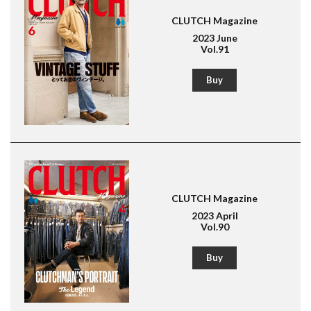
CLUTCH Magazine
2023 June
Vol.91
Buy
CLUTCH Magazine
2023 April
Vol.90
Buy