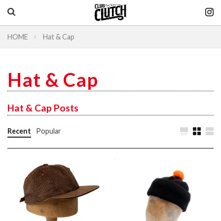
HOME
Hat & Cap
Vintage & heritage culture magazine
CLUTCH Magazine
Hat & Cap
Vintage
Hat & Cap Posts
Recent
Popular