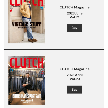
CLUTCH Magazine
2023 June
Vol.91
Buy
CLUTCH Magazine
2023 April
Vol.90
Buy