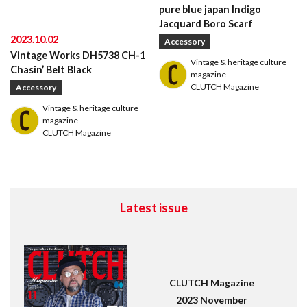
Leather Boots
Trad
Snap
pure blue japan Indigo
Jacquard Boro Scarf
2023.10.02
Accessory
Vintage Works DH5738 CH-1
Vintage & heritage culture
Chasin’ Belt Black
magazine
CLUTCH Magazine
Accessory
Vintage & heritage culture
magazine
CLUTCH Magazine
Latest issue
CLUTCH Magazine
2023 November