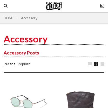
HOME
Accessory
Vintage & heritage culture magazine
CLUTCH Magazine
Accessory
Vintage
Accessory Posts
Recent
Popular