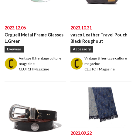
2023.12.06
2023.10.31
Orgueil Metal Frame Glasses
vasco Leather Travel Pouch
L.Green
Black Roughout
Eyewear
Accessory
Vintage & heritage culture
Vintage & heritage culture
magazine
magazine
CLUTCH Magazine
CLUTCH Magazine
American traditional, ivy & preppy style magazine
2nd
2023.09.22