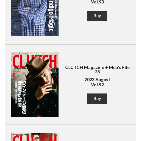
Vol.93
Buy
CLUTCH Magazine + Men's File
28
2023 August
Vol.92
Magazine for men's fashion & culture
Lightning
Buy
American Casual
Leather Jacket
Boots