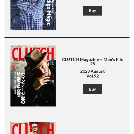
Buy
CLUTCH Magazine + Men's File
28
2023 August
Vol.92
Buy
Magazine for men's fashion & culture
Lightning