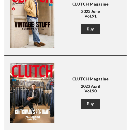
CLUTCH Magazine
American Casual
Leather Jacket
Boots
2023 June
Vol.91
Buy
CLUTCH Magazine
2023 April
Vol.90
Buy