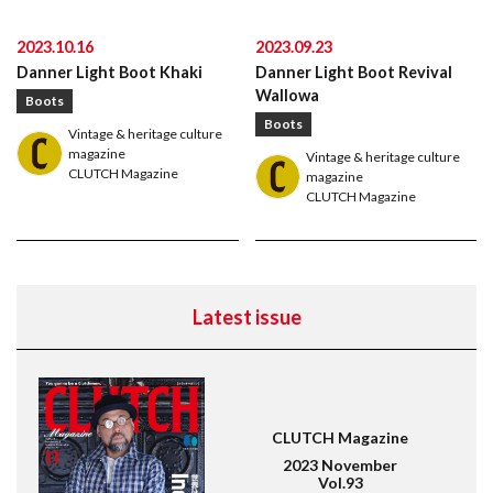
2023.10.16
2023.09.23
Danner Light Boot Khaki
Danner Light Boot Revival
Wallowa
Boots
Boots
Vintage & heritage culture
magazine
Vintage & heritage culture
CLUTCH Magazine
magazine
CLUTCH Magazine
American traditional, ivy & preppy style magazine
2nd
Latest issue
Leather Boots
Trad
Snap
CLUTCH Magazine
2023 November
Vol.93