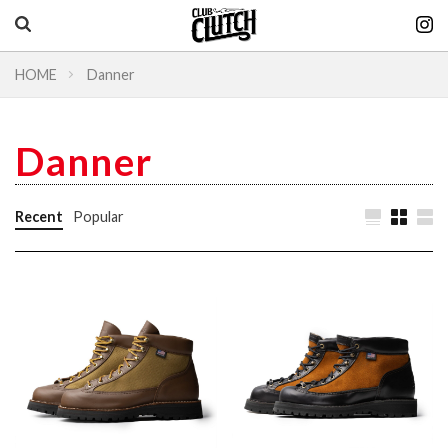
HOME
Danner
Vintage & heritage culture magazine
CLUTCH Magazine
Danner
Vintage
Recent
Popular