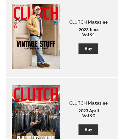
CLUTCH Magazine
2023 June
Vol.91
Buy
CLUTCH Magazine
2023 April
Vol.90
Buy