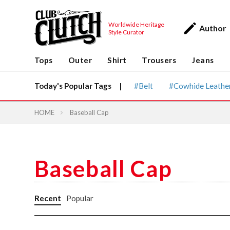
Worldwide Heritage
Author
Style Curator
Tops
Outer
Shirt
Trousers
Jean
Tops
Outer
Shirt
Trousers
Jeans
Vintage & heritage culture
magazine
CLUTCH Magazine
Today's Popular Tags |
Belt
Cowhide Leathe
Vintage
HOME
Baseball Cap
Baseball Cap
Recent
Popular