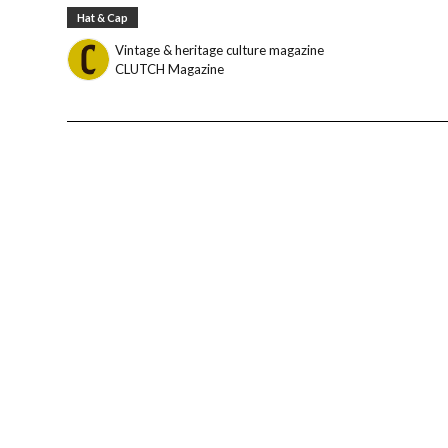
Hat & Cap
Vintage & heritage culture magazine
CLUTCH Magazine