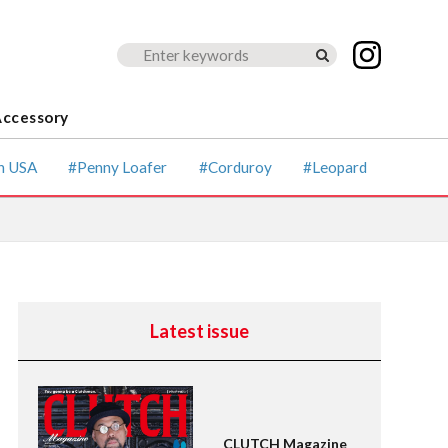
Accessory
ccessory
Magazine for men's fashion &
culture
Lightning
n USA
Penny Loafer
Corduroy
Leopard
Shirts
American Casual
Leather Jacket
Boots
Latest issue
CLUTCH Magazine