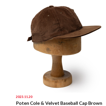
2023.11.20
Poten Cole & Velvet Baseball Cap Brown