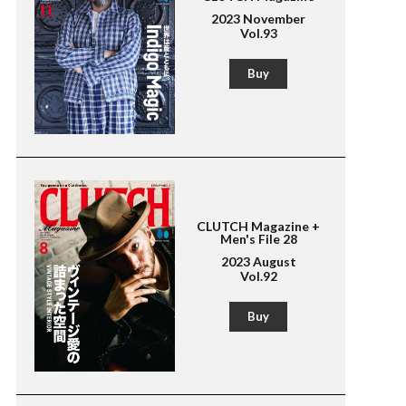
2023 November
Vol.93
Buy
CLUTCH Magazine +
Men's File 28
2023 August
Vol.92
Buy