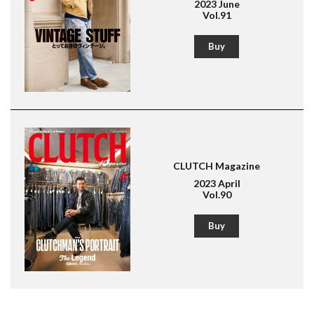
2023 June
Vol.91
Buy
CLUTCH Magazine
2023 April
Vol.90
Buy