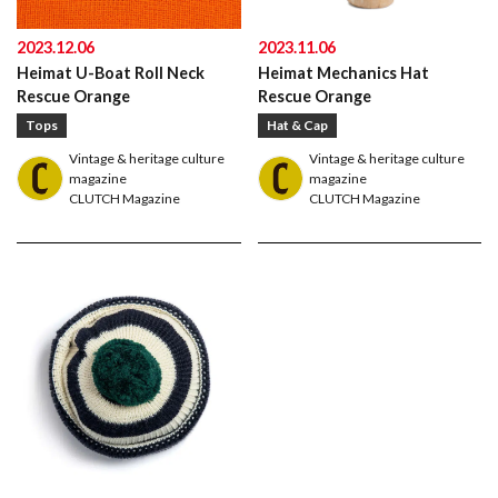
2023.12.06
2023.11.06
Heimat U-Boat Roll Neck
Heimat Mechanics Hat
Rescue Orange
Rescue Orange
Tops
Hat & Cap
Vintage & heritage culture
Vintage & heritage culture
magazine
magazine
CLUTCH Magazine
CLUTCH Magazine
American traditional, ivy & preppy style magazine
2nd
Leather Boots
Trad
Snap