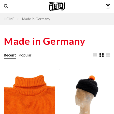
HOME
Made in Germany
Vintage & heritage culture magazine
CLUTCH Magazine
Made in Germany
Vintage
Recent
Popular