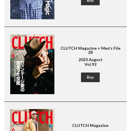
Buy
CLUTCH Magazine + Men's File
28
2023 August
Vol.92
Magazine for men's fashion & culture
Lightning
Buy
American Casual
Leather Jacket
Boots
CLUTCH Magazine