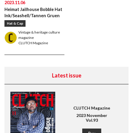
2023.11.06
Heimat Jailhouse Bobble Hat
Ink/Seashell/Tannen Gruen
Hat & Cap
Vintage & heritage culture
magazine
CLUTCH Magazine
Latest issue
CLUTCH Magazine
2023 November
Vol.93