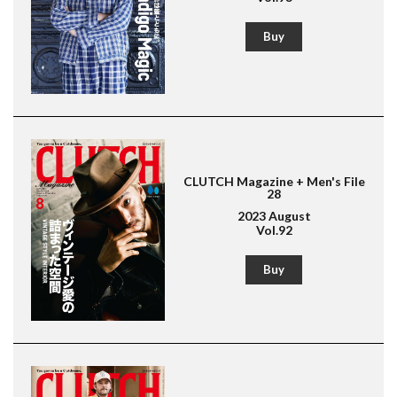
Buy
Magazine for men's fashion & culture
Lightning
American Casual
Leather Jacket
Boots
CLUTCH Magazine + Men's File
28
2023 August
Vol.92
Buy