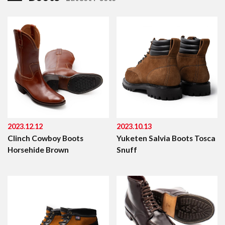
2023.12.12
2023.10.13
Clinch Cowboy Boots
Yuketen Salvia Boots Tosca
Horsehide Brown
Snuff