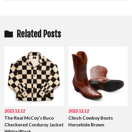
Related Posts
2023.12.12
2023.12.12
The Real McCoy’s Buco
Clinch Cowboy Boots
Checkered Corduroy Jacket
Horsehide Brown
White/Black