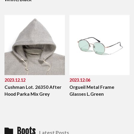
2023.12.12
2023.12.06
Cushman Lot. 26350 After
Orgueil Metal Frame
Hood Parka Mix Grey
Glasses L.Green
Boots
Latest Posts