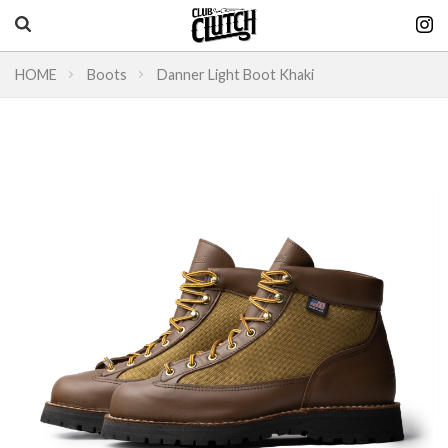
HOME
Boots
Danner Light Boot Khaki
Vintage & heritage culture magazine
CLUTCH Magazine
Vintage