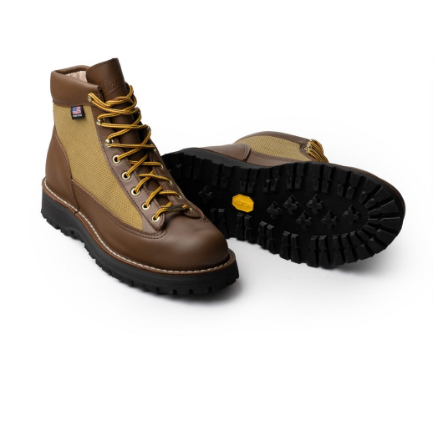
American traditional, ivy & preppy style magazine
2nd
Leather Boots
Trad
Snap