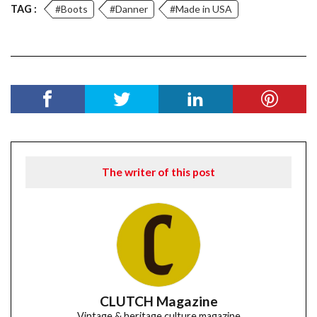
TAG :
#Boots
#Danner
#Made in USA
The writer of this post
CLUTCH Magazine
Vintage & heritage culture magazine