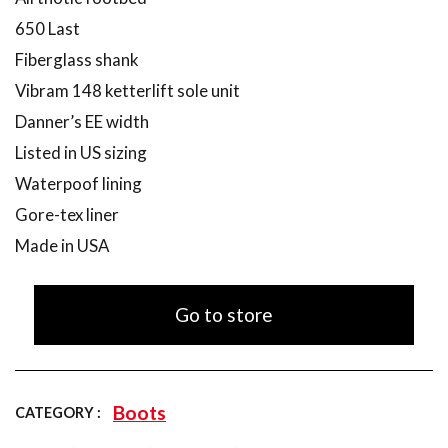
650 Last
Fiberglass shank
Vibram 148 ketterlift sole unit
Danner’s EE width
Listed in US sizing
Waterpoof lining
Gore-tex liner
Made in USA
Go to store
Boots
CATEGORY :