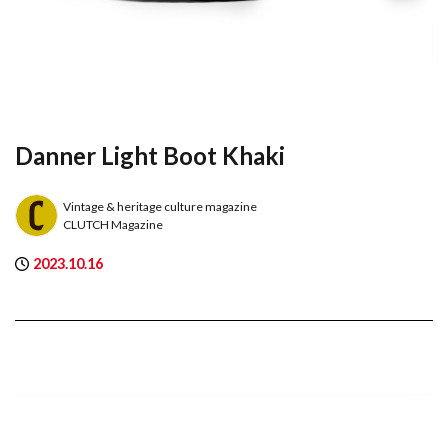
Danner Light Boot Khaki
Vintage & heritage culture magazine
CLUTCH Magazine
2023.10.16