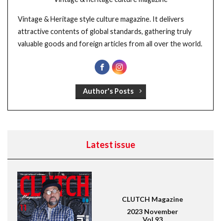
Vintage & Heritage style culture magazine. It delivers
attractive contents of global standards, gathering truly
valuable goods and foreign articles from all over the world.
Author's Posts
Latest issue
CLUTCH Magazine
2023 November
Vol.93