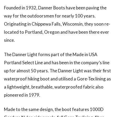
Founded in 1932, Danner Boots have been paving the
way for the outdoorsmen for nearly 100 years.
Originating in Chippewa Falls, Wisconsin, they soon re-
located to Portland, Oregon and have been there ever
since.
The Danner Light forms part of the Made in USA
Portland Select Line and has been in the company’s line
up for almost 50 years. The Danner Light was their first
waterproof hiking boot and utilised a Gore-Tex lining as
a lightweight, breathable, waterproofed fabric also
pioneered in 1979.
Made to the same design, the boot features 1000D