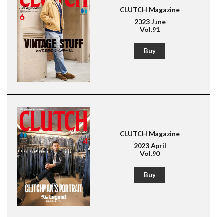
CLUTCH Magazine
2023 June
Vol.91
Buy
CLUTCH Magazine
2023 April
Vol.90
Buy