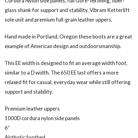
Cordura Nylon side panels, full Gore-Tex lining, fiber-
glass shank for support and stability, Vibram Ketterlift
sole unit and premium full-grain leather uppers.
Hand made in Portland, Oregon these boots are a great
example of American design and outdoorsmanship.
This EE width is designed to fit an average width foot,
similar to a D width. The 650 EE last offers a more
relaxed fit for casual, everyday wear while still offering
support and stability.
Premium leather uppers
1000D cordura nylon side panels
6″
Airthotic footbed