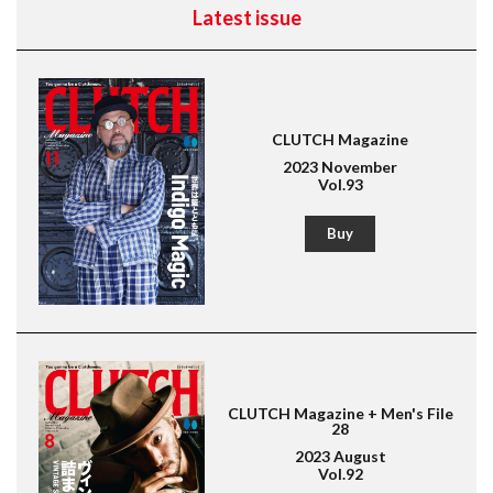
Latest issue
CLUTCH Magazine
2023 November
Vol.93
Buy
CLUTCH Magazine + Men's File
28
2023 August
Vol.92
Magazine for men's fashion & culture