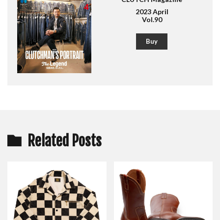
2023 April
Vol.90
Buy
Related Posts