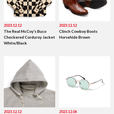
2023.12.12
2023.12.12
The Real McCoy’s Buco
Clinch Cowboy Boots
Checkered Corduroy Jacket
Horsehide Brown
White/Black
2023.12.12
2023.12.06