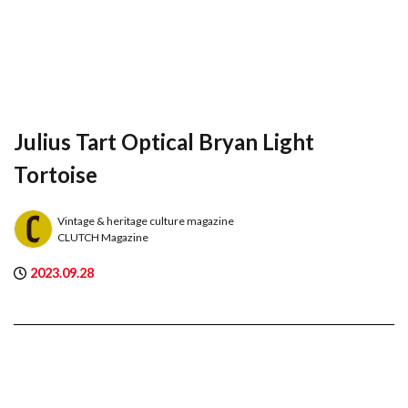
Julius Tart Optical Bryan Light
Tortoise
Vintage & heritage culture magazine
CLUTCH Magazine
2023.09.28