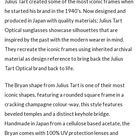
Julius Tart created some of the most iconic frames when
he started his brand in the 1940’s. Now designed and
produced in Japan with quality materials; Julius Tart
Optical sunglasses showcase silhouettes that are
inspired by the past with the modern wearer in mind.
They recreate the iconic frames using inherited archival
material as design reference to bring back the Julius
Tart Optical brand back to life.
The Bryan shape from Julius Tart is one of their most
iconic shapes, featuring a rounded square frame in a
cracking champagne colour-way, this style features
beveled temples and a distinct keyhole bridge.
Handmade in Japan from a cellulose based acetate, the
Bryan comes with 100% UV protection lenses and