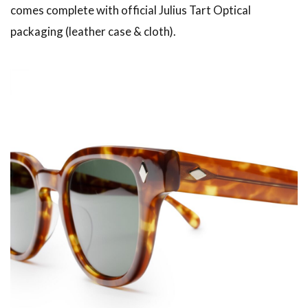
comes complete with official Julius Tart Optical
packaging (leather case & cloth).
American traditional, ivy & preppy style magazine
2nd
Leather Boots
Trad
Snap