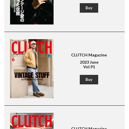
Lightning
Buy
American Casual
Leather Jacket
Boots
CLUTCH Magazine
2023 June
Vol.91
Buy
CLUTCH Magazine