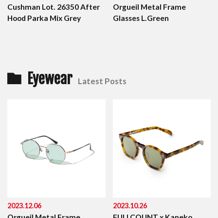
Cushman Lot. 26350 After
Orgueil Metal Frame
Hood Parka Mix Grey
Glasses L.Green
Eyewear
Latest Posts
2023.12.06
2023.10.26
Orgueil Metal Frame
FULLCOUNT x Kaneko