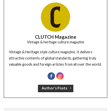
CLUTCH Magazine
Vintage & heritage culture magazine
Vintage & Heritage style culture magazine. It delivers
attractive contents of global standards, gathering truly
valuable goods and foreign articles from all over the world.
Author's Posts