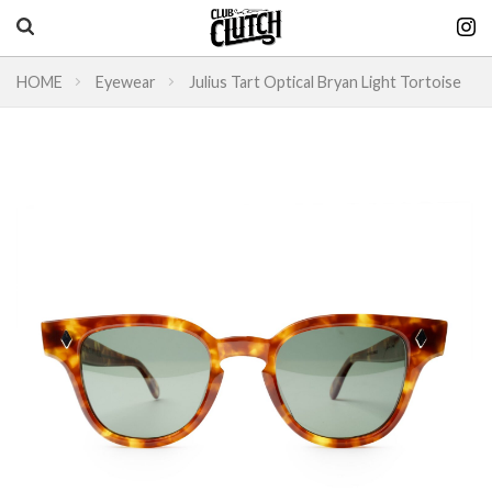
HOME
Eyewear
Julius Tart Optical Bryan Light Tortoise
Vintage & heritage culture magazine
CLUTCH Magazine
Vintage