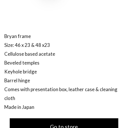
Bryan frame
Size: 46 x 23 & 48 x23
Cellulose based acetate
Beveled temples
Keyhole bridge
Barrel hinge
Comes with presentation box, leather case & cleaning
cloth
Made in Japan
Go to store