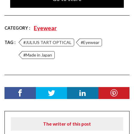
Eyewear
CATEGORY :
TAG :
#JULIUS TART OPTICAL
#Eyewear
#Made in Japan
The writer of this post