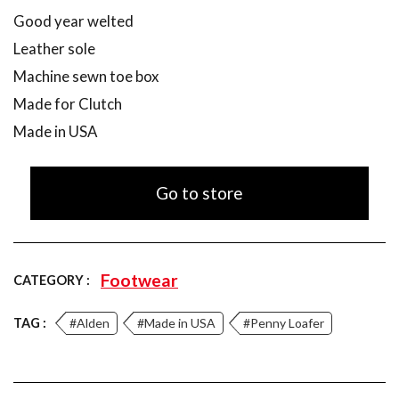
Good year welted
Leather sole
Machine sewn toe box
Made for Clutch
Made in USA
Go to store
Footwear
CATEGORY :
TAG :
#Alden
#Made in USA
#Penny Loafer