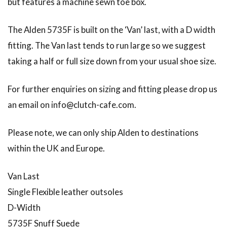
but features a machine sewn toe box.
The Alden 5735F is built on the ‘Van’ last, with a D width
fitting. The Van last tends to run large so we suggest
taking a half or full size down from your usual shoe size.
For further enquiries on sizing and fitting please drop us
an email on info@clutch-cafe.com.
Please note, we can only ship Alden to destinations
within the UK and Europe.
Van Last
Single Flexible leather outsoles
D-Width
5735F Snuff Suede