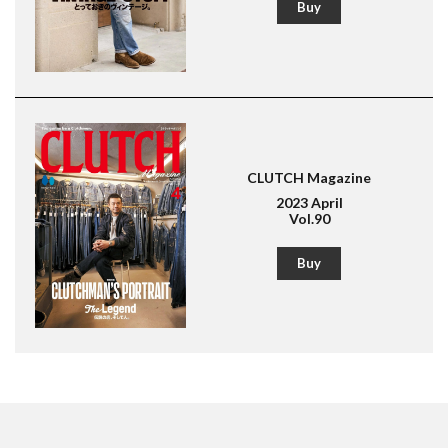
Buy
CLUTCH Magazine
2023 April
Vol.90
Buy