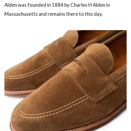
Alden was founded in 1884 by Charles H Alden in
Massachusetts and remains there to this day.