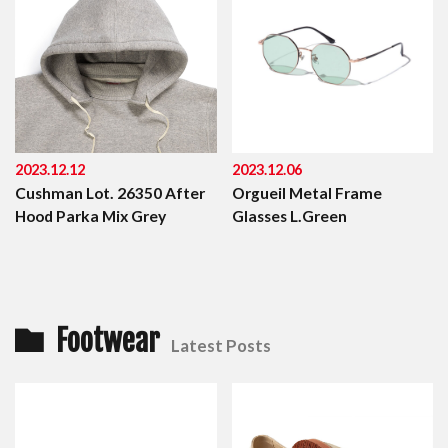
2023.12.12
2023.12.06
Cushman Lot. 26350 After
Orgueil Metal Frame
Hood Parka Mix Grey
Glasses L.Green
Footwear
Latest Posts