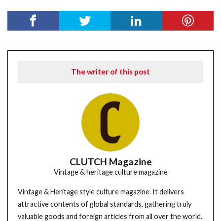
The writer of this post
CLUTCH Magazine
Vintage & heritage culture magazine
Vintage & Heritage style culture magazine. It delivers
attractive contents of global standards, gathering truly
valuable goods and foreign articles from all over the world.