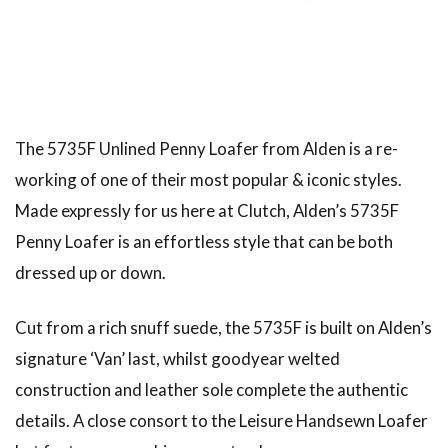
American traditional, ivy & preppy style magazine
2nd
Leather Boots
Trad
Snap
The 5735F Unlined Penny Loafer from Alden is a re-
working of one of their most popular & iconic styles.
Made expressly for us here at Clutch, Alden’s 5735F
Penny Loafer is an effortless style that can be both
dressed up or down.
Cut from a rich snuff suede, the 5735F is built on Alden’s
signature ‘Van’ last, whilst goodyear welted
construction and leather sole complete the authentic
details. A close consort to the Leisure Handsewn Loafer