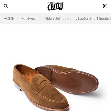
HOME
Footwear
Alden Unlined Penny Loafer Snuff Suede
Vintage & heritage culture magazine
CLUTCH Magazine
Vintage