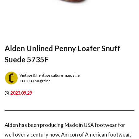
Alden Unlined Penny Loafer Snuff
Suede 5735F
Vintage & heritage culture magazine
CLUTCH Magazine
2023.09.29
Alden has been producing Made in USA footwear for
well over a century now. An icon of American footwear,