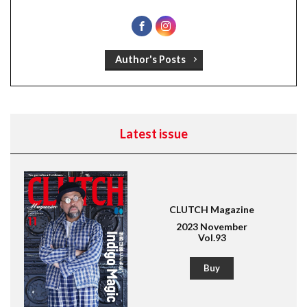
Author's Posts
Latest issue
CLUTCH Magazine
2023 November
Vol.93
Buy
Magazine for men's fashion & culture
Lightning