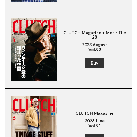
American Casual
Leather Jacket
Boots
CLUTCH Magazine + Men's File
28
2023 August
Vol.92
Buy
CLUTCH Magazine
2023 June
Vol.91