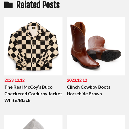
Related Posts
2023.12.12
2023.12.12
The Real McCoy’s Buco
Clinch Cowboy Boots
Checkered Corduroy Jacket
Horsehide Brown
White/Black